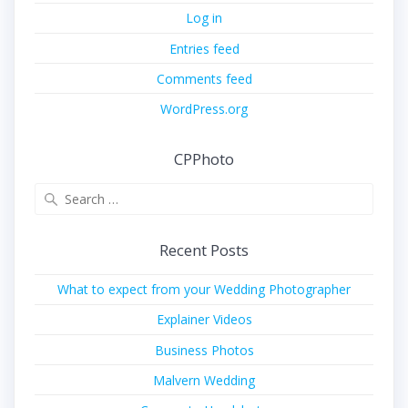
Log in
Entries feed
Comments feed
WordPress.org
CPPhoto
Search
for:
Recent Posts
What to expect from your Wedding Photographer
Explainer Videos
Business Photos
Malvern Wedding