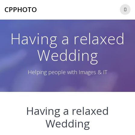
Skip
CPPHOTO
to
content
Having a relaxed
Wedding
Helping people with Images & IT
Having a relaxed
Wedding