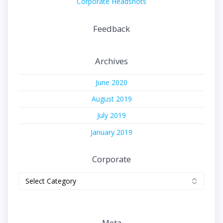
Corporate Headshots
Feedback
Archives
June 2020
August 2019
July 2019
January 2019
Corporate
Corporate
Meta