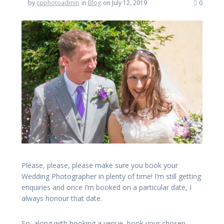
by
cpphotoadmin
in
Blog
on July 12, 2019
0
Please, please, please make sure you book your
Wedding Photographer in plenty of time! I’m still getting
enquiries and once I’m booked on a particular date, I
always honour that date.
So, along with booking a venue, book your chosen