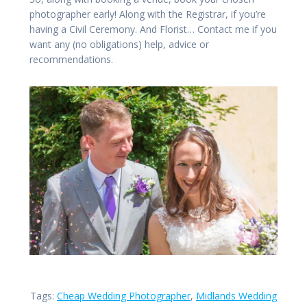
photographer early! Along with the Registrar, if you’re
having a Civil Ceremony. And Florist… Contact me if you
want any (no obligations) help, advice or
recommendations.
Tags:
Cheap Wedding Photographer
,
Midlands Wedding