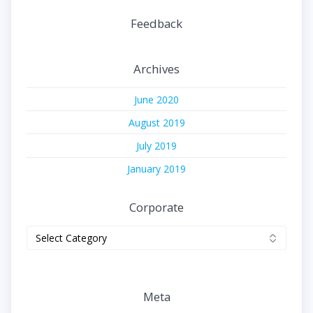
Feedback
Archives
June 2020
August 2019
July 2019
January 2019
Corporate
Corporate
Meta