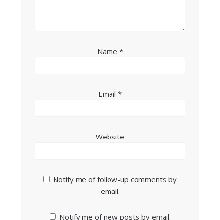
Name
*
Email
*
Website
Notify me of follow-up comments by
email.
Notify me of new posts by email.