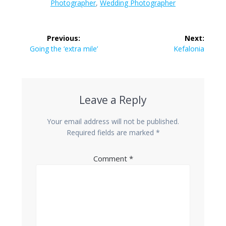
Photographer
,
Wedding Photographer
Post
Previous:
Next:
navigation
Previous
Going the ‘extra mile’
Next
Kefalonia
post:
post:
Leave a Reply
Your email address will not be published.
Required fields are marked
*
Comment
*