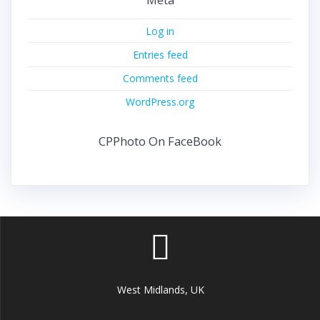
Log in
Entries feed
Comments feed
WordPress.org
CPPhoto On FaceBook
West Midlands, UK