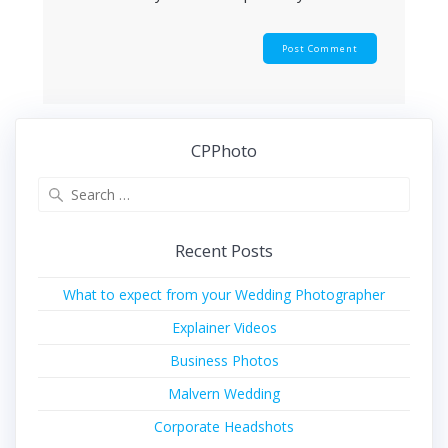
CPPhoto
Search
for:
Recent Posts
What to expect from your Wedding Photographer
Explainer Videos
Business Photos
Malvern Wedding
Corporate Headshots