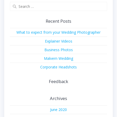
Search
for:
Recent Posts
What to expect from your Wedding Photographer
Explainer Videos
Business Photos
Malvern Wedding
Corporate Headshots
Feedback
Archives
June 2020