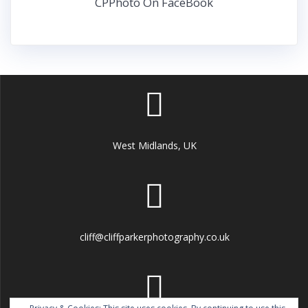
CPPhoto On FaceBook
West Midlands, UK
cliff@cliffparkerphotography.co.uk