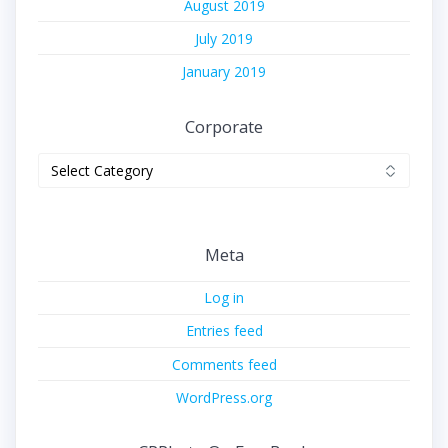
August 2019
July 2019
January 2019
Corporate
Corporate
Meta
Log in
Entries feed
Comments feed
WordPress.org