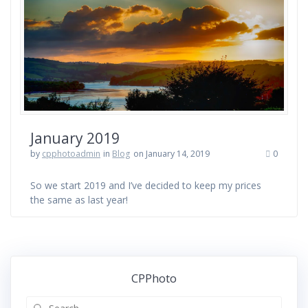
January 2019
by
cpphotoadmin
in
Blog
on January 14, 2019
0
So we start 2019 and I’ve decided to keep my prices
the same as last year!
CPPhoto
Search