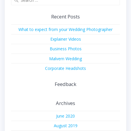
for:
Recent Posts
What to expect from your Wedding Photographer
Explainer Videos
Business Photos
Malvern Wedding
Corporate Headshots
Feedback
Archives
June 2020
August 2019