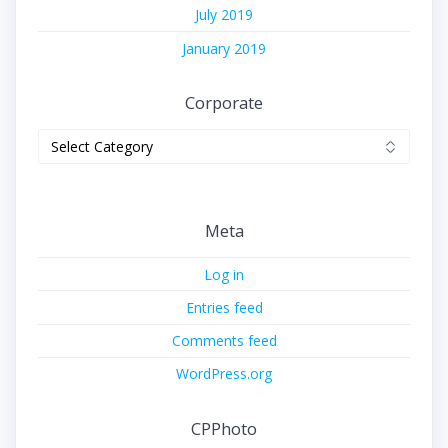
July 2019
January 2019
Corporate
Corporate
Meta
Log in
Entries feed
Comments feed
WordPress.org
CPPhoto