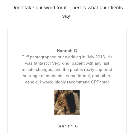
Don’t take our word for it – here’s what our clients
say:
Hannah G
Cliff photographed our wedding in July 2016. He
was fantastic! Very kind, patient with any last
minute changes, and the photos really captured
the range of moments- some formal, and others
candid. I would highly recommend CPPhoto!
Hannah G