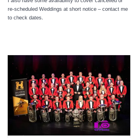
I also have some availability to cover cancelled or
re-scheduled Weddings at short notice – contact me
to check dates.