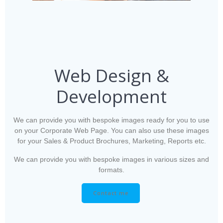
Web Design &
Development
We can provide you with bespoke images ready for you to use
on your Corporate Web Page. You can also use these images
for your Sales & Product Brochures, Marketing, Reports etc.
We can provide you with bespoke images in various sizes and
formats.
Contact me