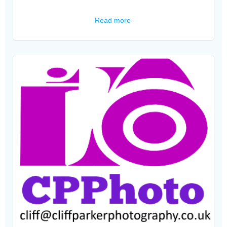
Read more