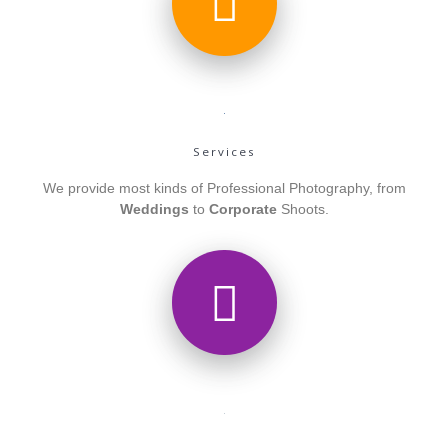
Services
We provide most kinds of Professional Photography, from
Weddings
to
Corporate
Shoots.