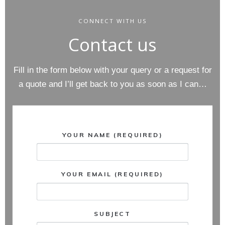
CONNECT WITH US
Contact us
Fill in the form below with your query or a request for
a quote and I’ll get back to you as soon as I can…
YOUR NAME (REQUIRED)
YOUR EMAIL (REQUIRED)
SUBJECT