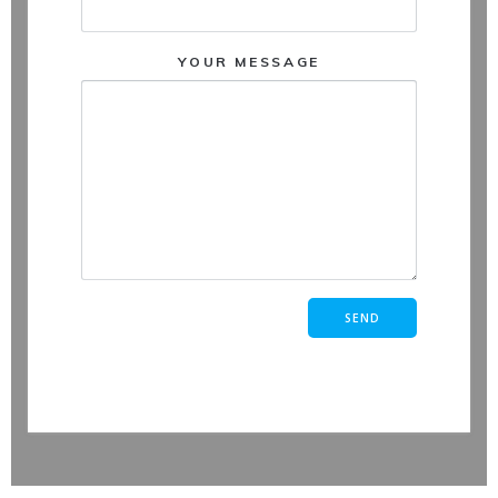
YOUR MESSAGE
Vide