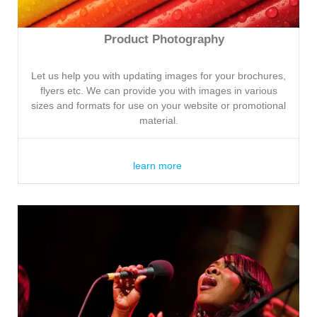
Product Photography
Let us help you with updating images for your brochures,
flyers etc. We can provide you with images in various
sizes and formats for use on your website or promotional
material.
learn more