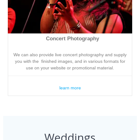
Concert Photography
We can also provide live concert photography and supply
you with the finished images, and in various formats for
use on your website or promotional material.
learn more
Weddings