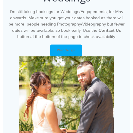
I’m still taking bookings for Weddings/Engagements, for May
onwards. Make sure you get your dates booked as there will
be more people needing Photography/Videography but fewer
dates will be available, so book early. Use the
Contact Us
button at the bottom of the page to check availability.
Weddings