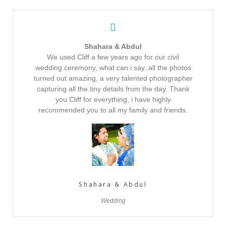
Shahara & Abdul
We used Cliff a few years ago for our civil
wedding ceremony, what can i say..all the photos
turned out amazing, a very talented photographer
capturing all the tiny details from the day. Thank
you Cliff for everything, i have highly
recommended you to all my family and friends.
Shahara & Abdul
Wedding