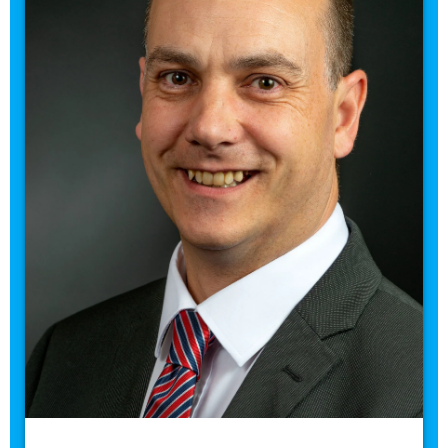
Contact me
Staff Headshots