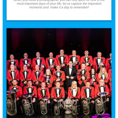
most important days of your life, let us capture the important
moments and make it a day to remember!
Band/Choir Photos