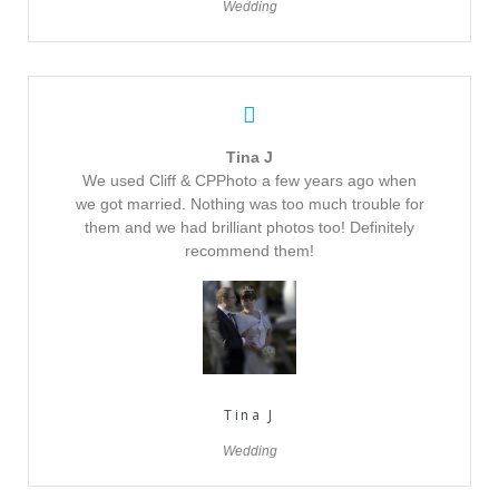
Wedding
Tina J
We used Cliff & CPPhoto a few years ago when
we got married. Nothing was too much trouble for
them and we had brilliant photos too! Definitely
recommend them!
Tina J
Wedding