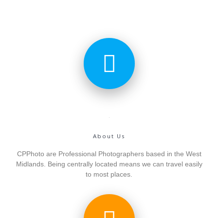
About Us
CPPhoto are Professional Photographers based in the West
Midlands. Being centrally located means we can travel easily
to most places.