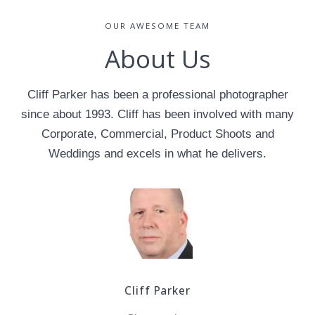
OUR AWESOME TEAM
About Us
Cliff Parker has been a professional photographer
since about 1993. Cliff has been involved with many
Corporate, Commercial, Product Shoots and
Weddings and excels in what he delivers.
Cliff Parker