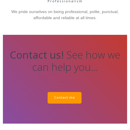
Professionalism
We pride ourselves on being professional, polite, punctual,
affordable and reliable at all times.
Contact us!
See how we
can help you…
Contact me