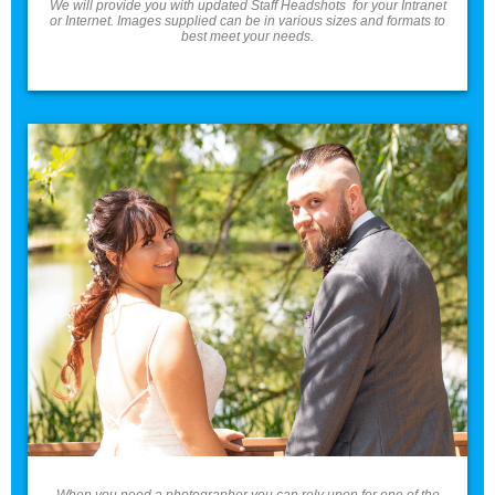
We will provide you with updated Staff Headshots for your Intranet
or Internet. Images supplied can be in various sizes and formats to
best meet your needs.
Weddings
Weddings
When you need a photographer you can rely upon for one of the