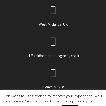
West Midlands, UK
cliff@cliffparkerphotography.co.uk
07802 780760
This website uses cookies to improve your experience. We'll
assume you're ok with this, but you can opt-out if you wish.
© 2026 CPPhoto. Built using WordPress and the
Highlight