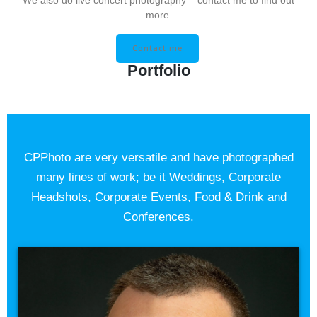
We also do live concert photography – contact me to find out
more.
Contact me
Portfolio
CPPhoto are very versatile and have photographed
many lines of work; be it Weddings, Corporate
Headshots, Corporate Events, Food & Drink and
Conferences.