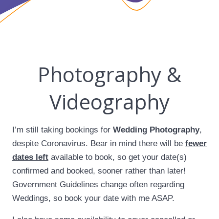
Photography &
Videography
I’m still taking bookings for
Wedding Photography
,
despite Coronavirus. Bear in mind there will be
fewer
dates left
available to book, so get your date(s)
confirmed and booked, sooner rather than later!
Government Guidelines change often regarding
Weddings, so book your date with me ASAP.