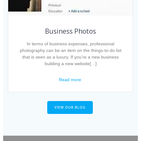
Business Photos
In terms of business expenses, professional
photography can be an item on the things-to-do list
that is seen as a luxury. If you’re a new business
building a new website[…]
Read more
VIEW OUR BLOG