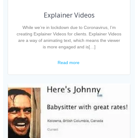
Explainer Videos
While we’re in lockdown due to Coronavirus, I’m
creating Explainer Videos for clients. Explainer Videos
are a way of animating text, which means the viewer
is more engaged and is[…]
Read more