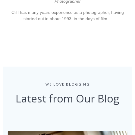
Photographer
Cliff has many years experience as a photographer, having
started out in about 1993, in the days of film…
WE LOVE BLOGGING
Latest from Our Blog