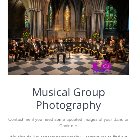
Musical Group
Photography
Contact me if you need some updated images of your Band or
Choir etc.