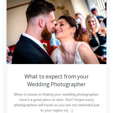
What to expect from your
Wedding Photographer
When it comes to finding your wedding photographer,
here’s a great place to start. Don’t forget many
photographers will travel so you are not restricted just
to your region or[…]