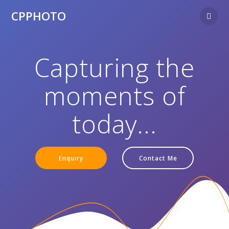
CPPHOTO
Capturing the
moments of
today...
Enquiry
Contact Me