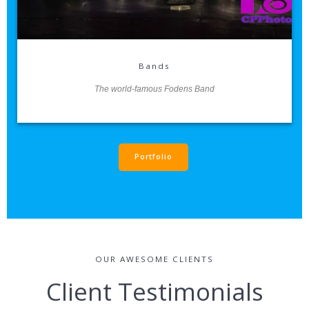
Bands
The world-famous Fodens Band
Portfolio
OUR AWESOME CLIENTS
Client Testimonials