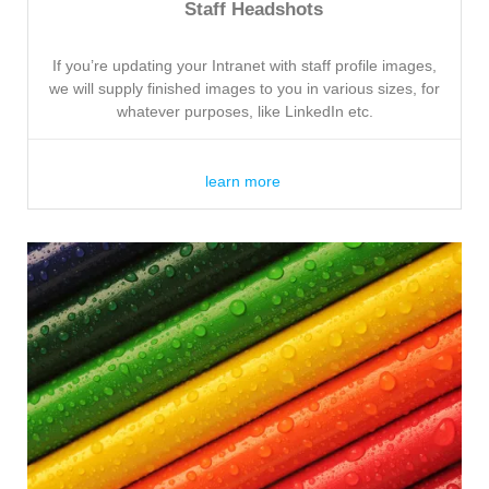
Staff Headshots
If you’re updating your Intranet with staff profile images,
we will supply finished images to you in various sizes, for
whatever purposes, like LinkedIn etc.
learn more