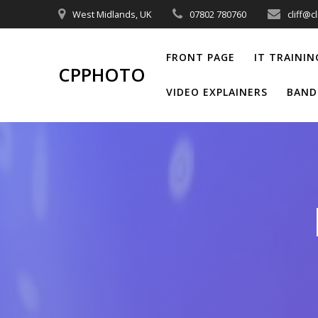
Skip
West Midlands, UK
07802 780760
cliff@c
to
content
FRONT PAGE
IT TRAININ
CPPHOTO
VIDEO EXPLAINERS
BAND