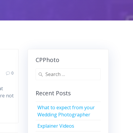
CPPhoto
Search
0
for:
at
Recent Posts
are not
What to expect from your
Wedding Photographer
Explainer Videos