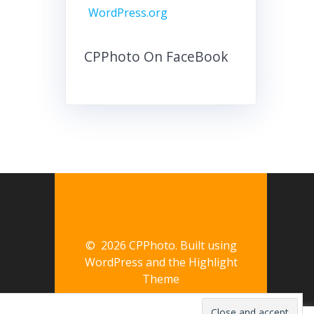
WordPress.org
CPPhoto On FaceBook
© 2026 CPPhoto. Built using
WordPress and the
Highlight
Theme