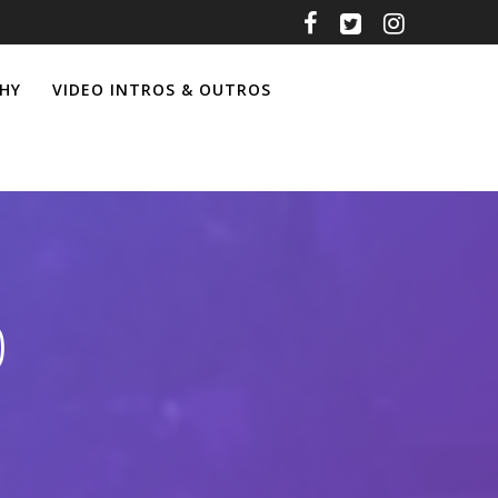
HY
VIDEO INTROS & OUTROS
0