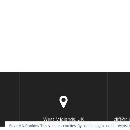
West Midlands, UK
cliff@c
Privacy & Cookies: This site uses cookies. By continuing to use this website