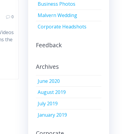
Business Photos
Malvern Wedding
0
Corporate Headshots
 Videos
ns the
Feedback
Archives
June 2020
August 2019
July 2019
January 2019
Corporate