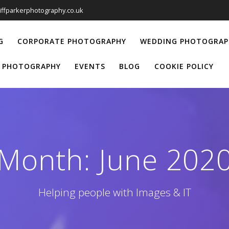
liffparkerphotography.co.uk
G
CORPORATE PHOTOGRAPHY
WEDDING PHOTOGRAP
 PHOTOGRAPHY
EVENTS
BLOG
COOKIE POLICY
Month:
June 202
Helping people with Images & IT