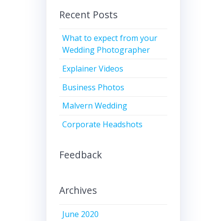
Recent Posts
What to expect from your
Wedding Photographer
Explainer Videos
Business Photos
Malvern Wedding
Corporate Headshots
Feedback
Archives
June 2020