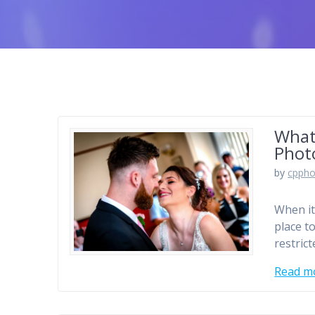
What
Phot
by
cpph
When it
place t
restric
Read m