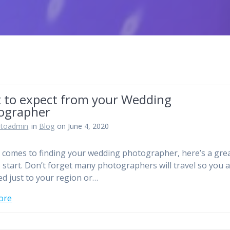
 to expect from your Wedding
ographer
otoadmin
in
Blog
on June 4, 2020
 comes to finding your wedding photographer, here’s a gre
o start. Don’t forget many photographers will travel so you 
ted just to your region or…
ore