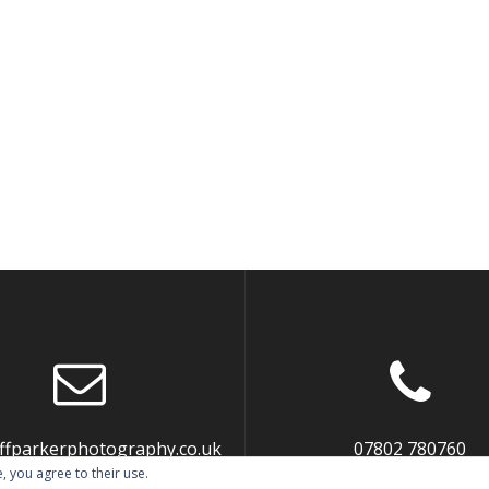
liffparkerphotography.co.uk
07802 780760
, you agree to their use.