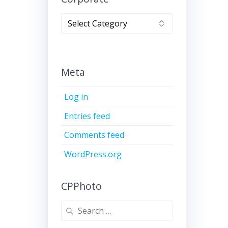
Corporate
Meta
Log in
Entries feed
Comments feed
WordPress.org
CPPhoto
Search
for: