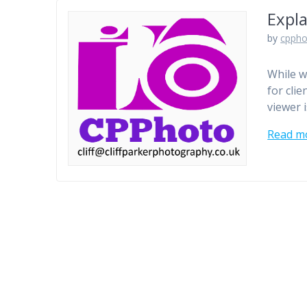
Expla
by
cpph
While w
for cli
viewer 
Read m