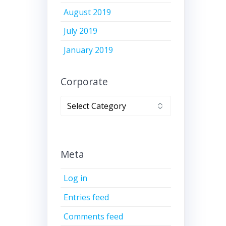
August 2019
July 2019
January 2019
Corporate
Corporate
Meta
Log in
Entries feed
Comments feed