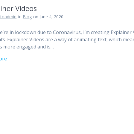
iner Videos
otoadmin
in
Blog
on June 4, 2020
e’re in lockdown due to Coronavirus, I’m creating Explainer
ents. Explainer Videos are a way of animating text, which mea
is more engaged and is…
ore