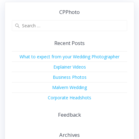
CPPhoto
Search
for:
Recent Posts
What to expect from your Wedding Photographer
Explainer Videos
Business Photos
Malvern Wedding
Corporate Headshots
Feedback
Archives