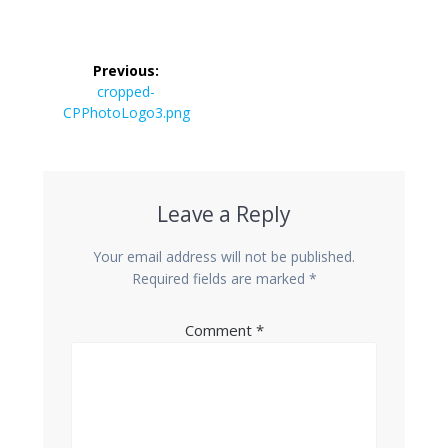
Post
Previous:
navigation
Previous
cropped-
CPPhotoLogo3.png
post:
Leave a Reply
Your email address will not be published.
Required fields are marked
*
Comment
*