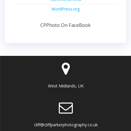
WordPress.org
CPPhoto On FaceBook
West Midlands, UK
cliff@cliffparkerphotography.co.uk