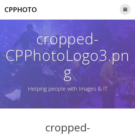
Skip
CPPHOTO
to
content
cropped-
CPPhotoLogo3.pn
g
Helping people with Images & IT
cropped-