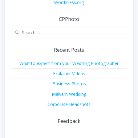
WordPress.org
CPPhoto
Search
for:
Recent Posts
What to expect from your Wedding Photographer
Explainer Videos
Business Photos
Malvern Wedding
Corporate Headshots
Feedback