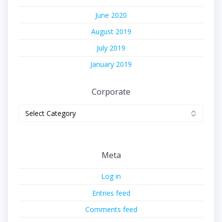
June 2020
August 2019
July 2019
January 2019
Corporate
Corporate
Meta
Log in
Entries feed
Comments feed