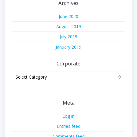
Archives
June 2020
August 2019
July 2019
January 2019
Corporate
Corporate
Meta
Log in
Entries feed
Comments feed