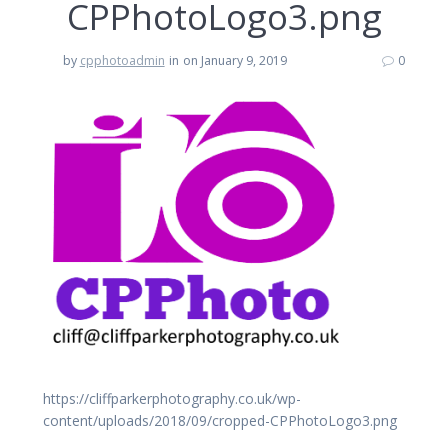
CPPhotoLogo3.png
by
cpphotoadmin
in
on January 9, 2019
0
https://cliffparkerphotography.co.uk/wp-
content/uploads/2018/09/cropped-CPPhotoLogo3.png