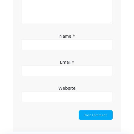
Name
*
Email
*
Website