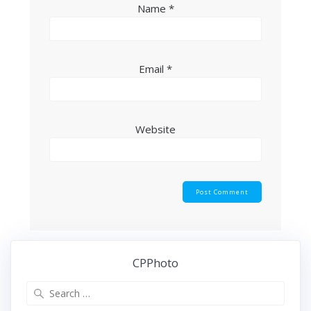
Name
*
Email
*
Website
CPPhoto
Search
for: