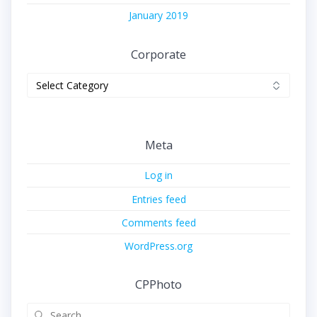
January 2019
Corporate
Corporate
Meta
Log in
Entries feed
Comments feed
WordPress.org
CPPhoto
Search