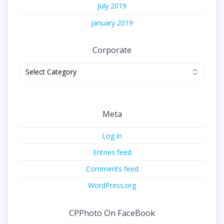
July 2019
January 2019
Corporate
Corporate
Meta
Log in
Entries feed
Comments feed
WordPress.org
CPPhoto On FaceBook