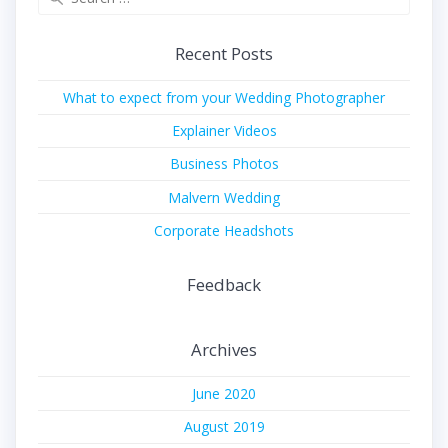
for:
Recent Posts
What to expect from your Wedding Photographer
Explainer Videos
Business Photos
Malvern Wedding
Corporate Headshots
Feedback
Archives
June 2020
August 2019