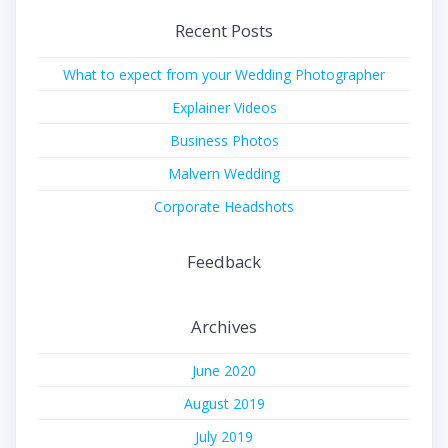
Recent Posts
What to expect from your Wedding Photographer
Explainer Videos
Business Photos
Malvern Wedding
Corporate Headshots
Feedback
Archives
June 2020
August 2019
July 2019