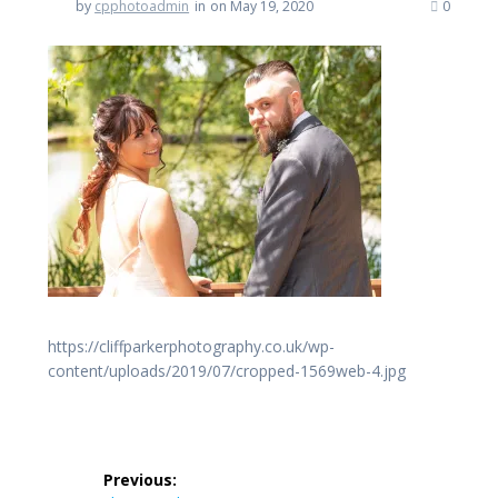
by
cpphotoadmin
in
on May 19, 2020
0
https://cliffparkerphotography.co.uk/wp-
content/uploads/2019/07/cropped-1569web-4.jpg
Post
Previous: