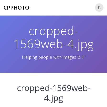
Skip
CPPHOTO
to
content
cropped-
1569web-4.jpg
Helping people with Images & IT
cropped-1569web-
4.jpg