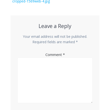
navigation
Previous
cropped-1569web-4.jpg
post:
Leave a Reply
Your email address will not be published.
Required fields are marked
*
Comment
*