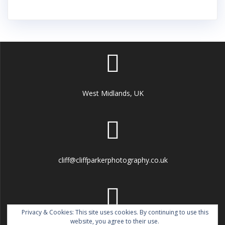
West Midlands, UK
cliff@cliffparkerphotography.co.uk
Privacy & Cookies: This site uses cookies. By continuing to use this
website, you agree to their use.