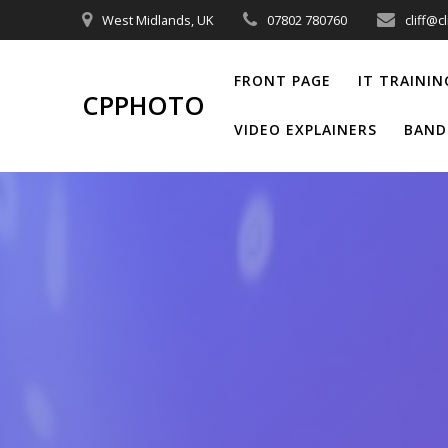
Skip
West Midlands, UK
07802 780760
cliff@c
to
content
FRONT PAGE
IT TRAININ
CPPHOTO
VIDEO EXPLAINERS
BAND