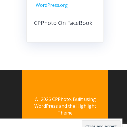
WordPress.org
CPPhoto On FaceBook
© 2026 CPPhoto. Built using
WordPress and the
Highlight
Theme