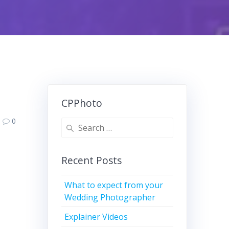
CPPhoto
0
Search
for:
Recent Posts
What to expect from your
Wedding Photographer
Explainer Videos