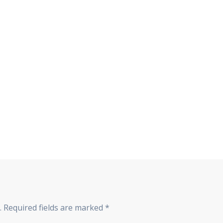
.
Required fields are marked
*