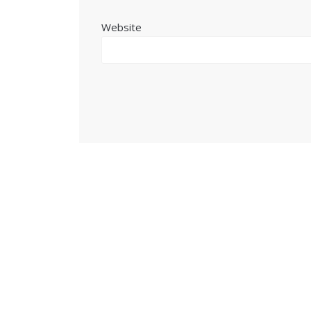
Website