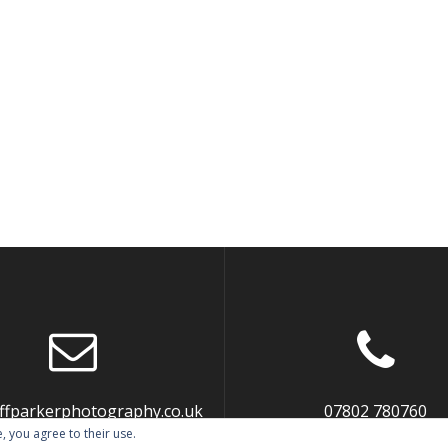
liffparkerphotography.co.uk
07802 780760
, you agree to their use.