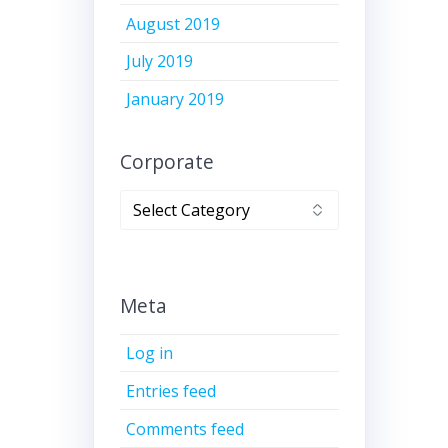
August 2019
July 2019
January 2019
Corporate
Corporate
Meta
Log in
Entries feed
Comments feed