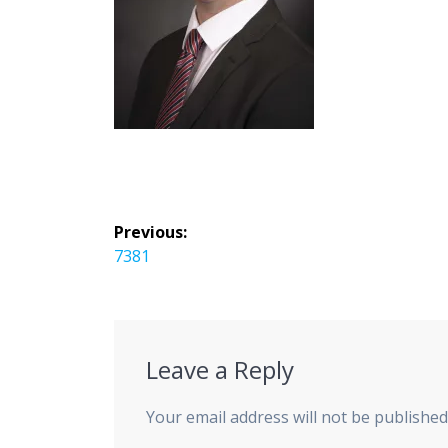
Post
Previous:
navigation
Previous
7381
post:
Leave a Reply
Your email address will not be published