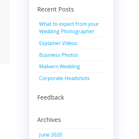
Recent Posts
What to expect from your
Wedding Photographer
Explainer Videos
Business Photos
Malvern Wedding
Corporate Headshots
Feedback
Archives
June 2020