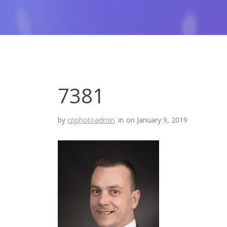
7381
by
cpphotoadmin
in
on January 9, 2019