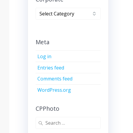
Corporate
Meta
Log in
Entries feed
Comments feed
WordPress.org
CPPhoto
Search
for: