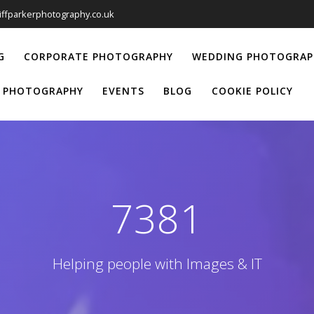
liffparkerphotography.co.uk
G
CORPORATE PHOTOGRAPHY
WEDDING PHOTOGRAP
 PHOTOGRAPHY
EVENTS
BLOG
COOKIE POLICY
7381
Helping people with Images & IT