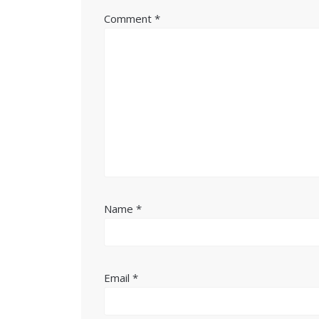
Comment
*
Name
*
Email
*