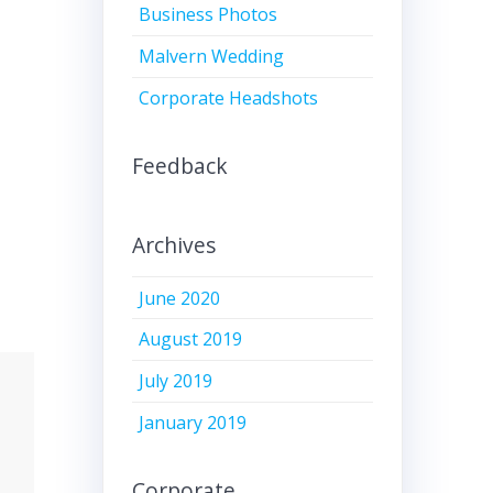
Business Photos
Malvern Wedding
Corporate Headshots
Feedback
Archives
June 2020
August 2019
July 2019
January 2019
Corporate