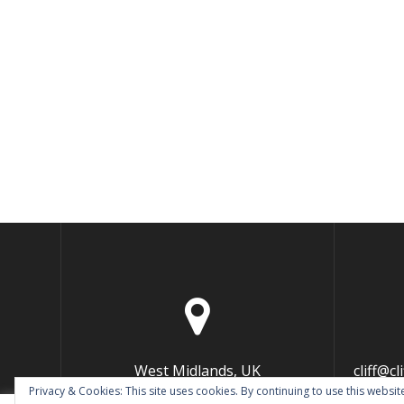
West Midlands, UK
cliff@c
Privacy & Cookies: This site uses cookies. By continuing to use this website