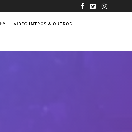
HY
VIDEO INTROS & OUTROS