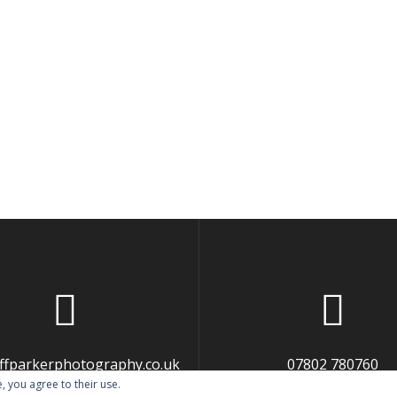
liffparkerphotography.co.uk
07802 780760
, you agree to their use.