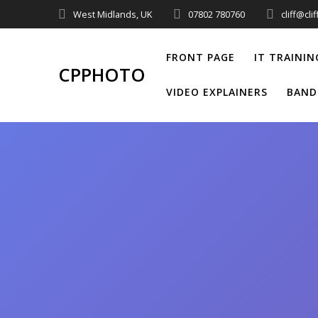
Skip
West Midlands, UK
07802 780760
cliff@cl
to
content
FRONT PAGE
IT TRAININ
CPPHOTO
VIDEO EXPLAINERS
BAND