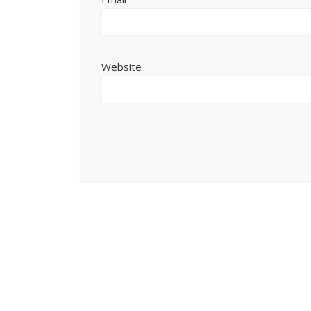
Website