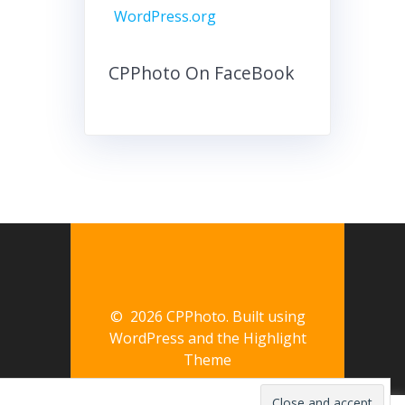
WordPress.org
CPPhoto On FaceBook
© 2026 CPPhoto. Built using
WordPress and the
Highlight
Theme