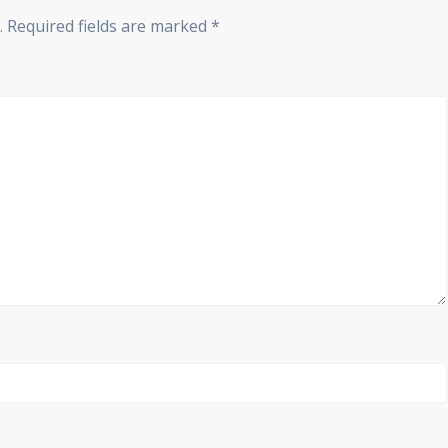
.
Required fields are marked
*