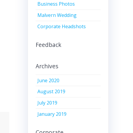
Business Photos
Malvern Wedding
Corporate Headshots
Feedback
Archives
June 2020
August 2019
July 2019
January 2019
Corporate