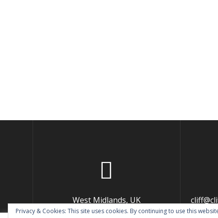
West Midlands, UK
cliff@c
Privacy & Cookies: This site uses cookies. By continuing to use this website