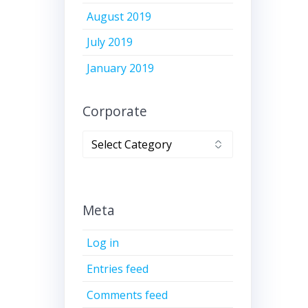
August 2019
July 2019
January 2019
Corporate
Corporate
Meta
Log in
Entries feed
Comments feed