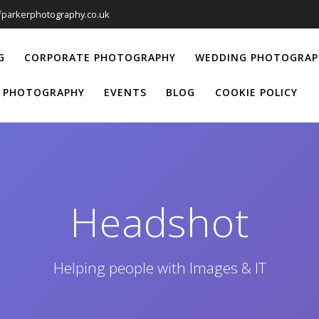
iffparkerphotography.co.uk
G
CORPORATE PHOTOGRAPHY
WEDDING PHOTOGRAP
 PHOTOGRAPHY
EVENTS
BLOG
COOKIE POLICY
Headshot
Helping people with Images & IT