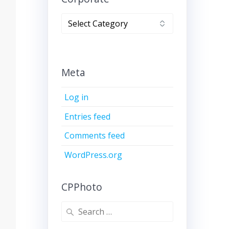
Corporate
Meta
Log in
Entries feed
Comments feed
WordPress.org
CPPhoto
Search
for: