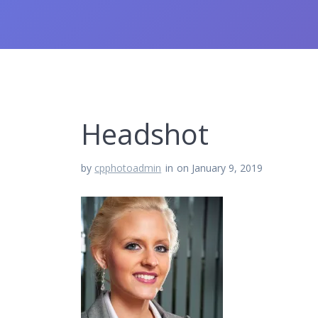
Headshot
by
cpphotoadmin
in
on January 9, 2019