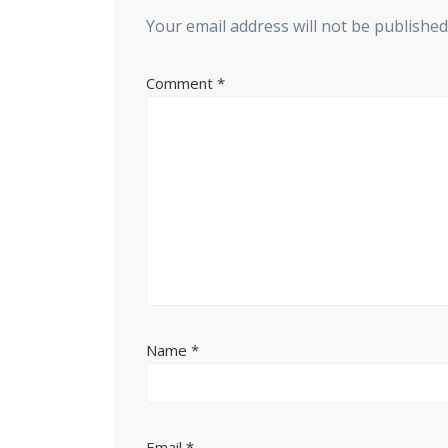
Your email address will not be published
Comment
*
Name
*
Email
*