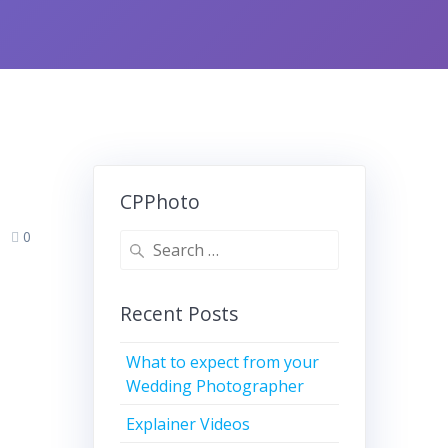
CPPhoto
0
Search
for:
Recent Posts
What to expect from your
Wedding Photographer
Explainer Videos