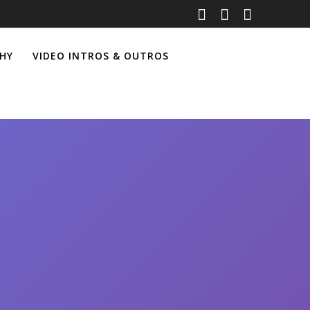
HY
VIDEO INTROS & OUTROS