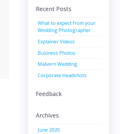
Recent Posts
What to expect from your
Wedding Photographer
Explainer Videos
Business Photos
Malvern Wedding
Corporate Headshots
Feedback
Archives
June 2020