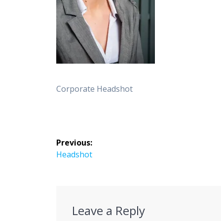
Corporate Headshot
Post
Previous:
navigation
Previous
Headshot
post:
Leave a Reply