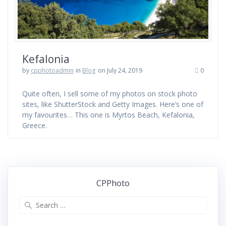
Kefalonia
by
cpphotoadmin
in
Blog
on July 24, 2019
0
Quite often, I sell some of my photos on stock photo
sites, like ShutterStock and Getty Images. Here’s one of
my favourites… This one is Myrtos Beach, Kefalonia,
Greece.
CPPhoto
Search
for: