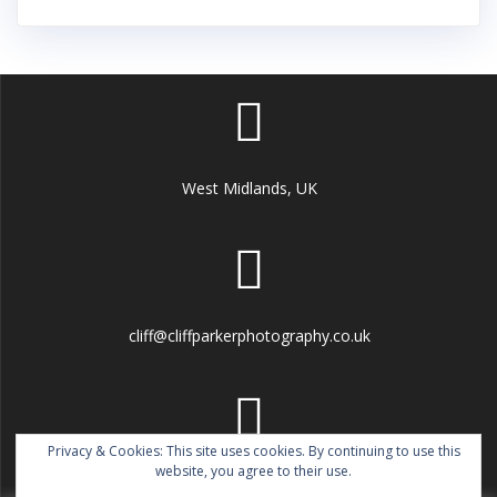
West Midlands, UK
cliff@cliffparkerphotography.co.uk
Privacy & Cookies: This site uses cookies. By continuing to use this
website, you agree to their use.
07802 780760