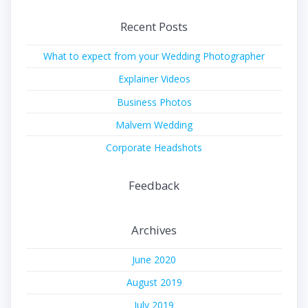
Recent Posts
What to expect from your Wedding Photographer
Explainer Videos
Business Photos
Malvern Wedding
Corporate Headshots
Feedback
Archives
June 2020
August 2019
July 2019