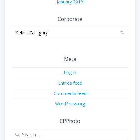
January 2019
Corporate
Corporate
Meta
Log in
Entries feed
Comments feed
WordPress.org
CPPhoto
Search
for: