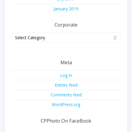
January 2019
Corporate
Corporate
Meta
Log in
Entries feed
Comments feed
WordPress.org
CPPhoto On FaceBook