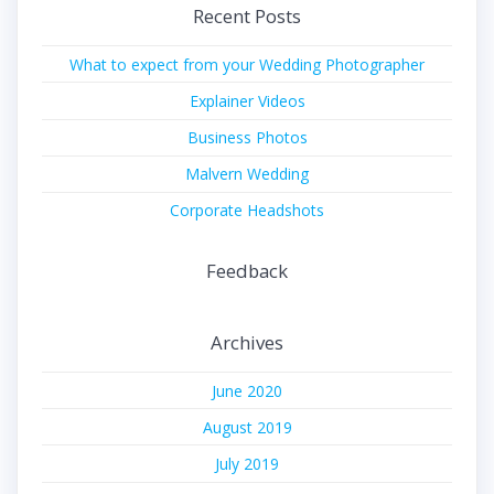
Recent Posts
What to expect from your Wedding Photographer
Explainer Videos
Business Photos
Malvern Wedding
Corporate Headshots
Feedback
Archives
June 2020
August 2019
July 2019