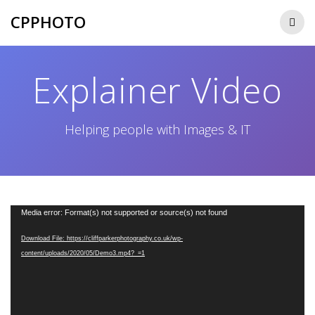
Skip
CPPHOTO
to
content
Explainer Video
Helping people with Images & IT
Video
Media error: Format(s) not supported or source(s) not found
Player
Download File: https://cliffparkerphotography.co.uk/wp-
content/uploads/2020/05/Demo3.mp4?_=1