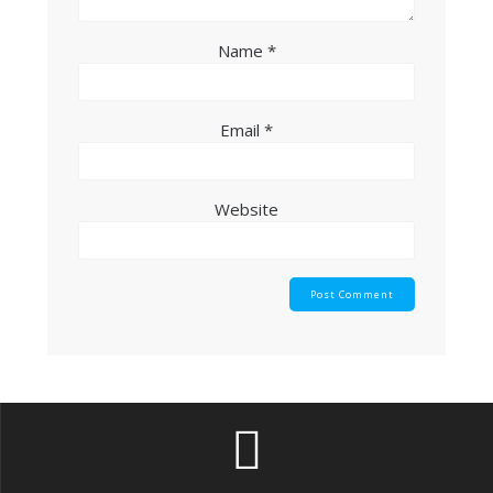
Name
*
Email
*
Website