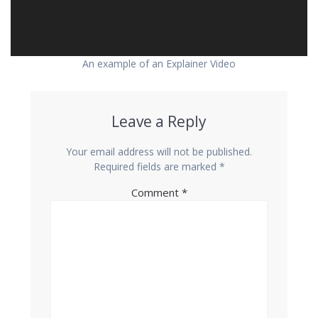
An example of an Explainer Video
Leave a Reply
Your email address will not be published.
Required fields are marked
*
Comment
*