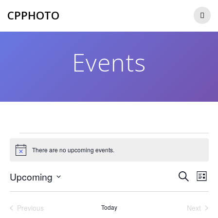
Skip
CPPHOTO
to
content
Events
Events
There are no upcoming events.
Notice
E
E
Upcoming
Search
List
Select
v
v
date.
e
Previous
Today
Next
Events
Events